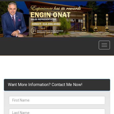
Menu
Want More Information? Contact Me Now!