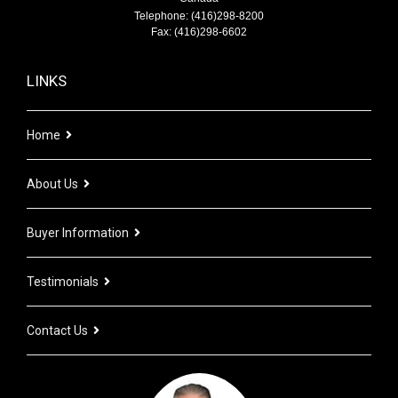
Telephone: (416)298-8200
Fax: (416)298-6602
LINKS
Home
About Us
Buyer Information
Testimonials
Contact Us