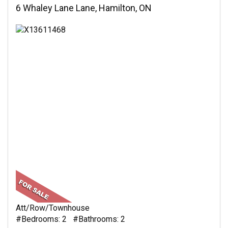
6 Whaley Lane Lane, Hamilton, ON
Att/Row/Townhouse
#Bedrooms: 2 #Bathrooms: 2