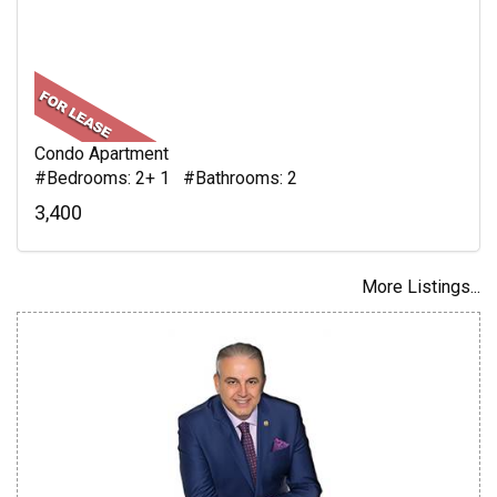
Condo Apartment
#Bedrooms: 2+ 1 #Bathrooms: 2
3,400
More Listings...