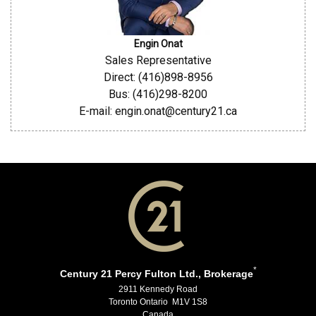
Engin Onat
Sales Representative
Direct: (416)898-8956
Bus: (416)298-8200
E-mail: engin.onat@century21.ca
*
Century 21 Percy Fulton Ltd., Brokerage
2911 Kennedy Road
Toronto Ontario M1V 1S8
Canada