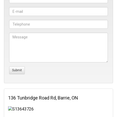
136 Tunbridge Road Rd, Barrie, ON