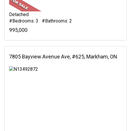
Detached
#Bedrooms: 3 #Bathrooms: 2
995,000
7805 Bayview Avenue Ave, #625, Markham, ON