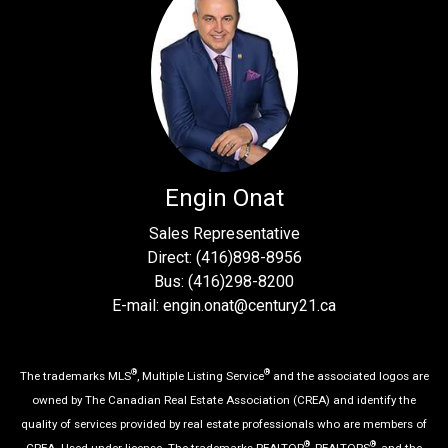
Engin Onat
Sales Representative
Direct: (416)898-8956
Bus: (416)298-8200
E-mail: engin.onat@century21.ca
®
®
The trademarks MLS
, Multiple Listing Service
and the associated logos are
owned by The Canadian Real Estate Association (CREA) and identify the
quality of services provided by real estate professionals who are members of
®
®
CREA. Used under license. The trademarks REALTOR
, REALTORS
, and the