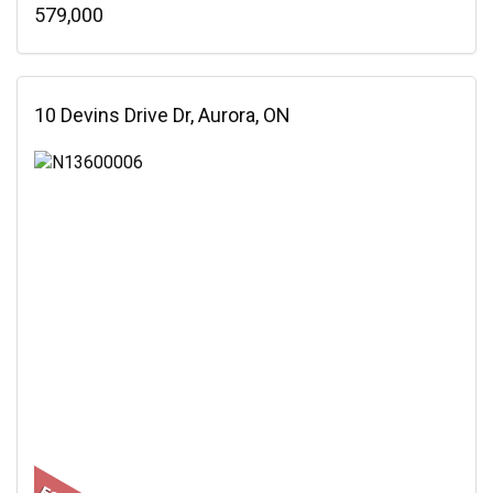
579,000
10 Devins Drive Dr, Aurora, ON