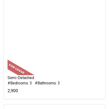
Semi-Detached
#Bedrooms: 3 #Bathrooms: 3
2,900