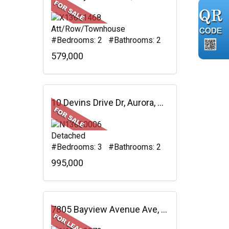
Att/Row/Townhouse
#Bedrooms: 2 #Bathrooms: 2
579,000
10 Devins Drive Dr, Aurora, ON
Detached
#Bedrooms: 3 #Bathrooms: 2
995,000
7805 Bayview Avenue Ave, #625, Markham, ON