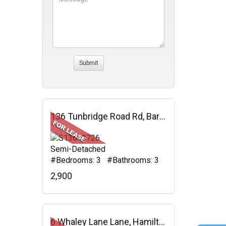
136 Tunbridge Road Rd, Barrie, ON
Semi-Detached
#Bedrooms: 3 #Bathrooms: 3
2,900
6 Whaley Lane Lane, Hamilton, ON