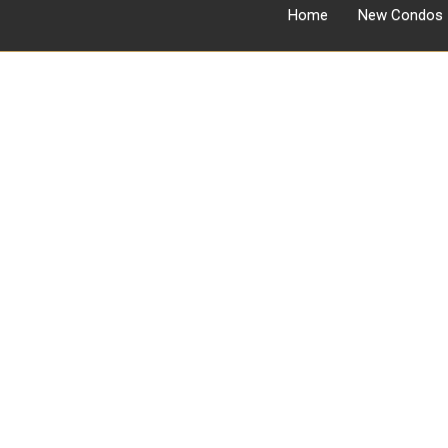
Home
New Condos