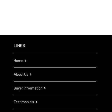
LINKS
Home
About Us
Buyer Information
Testimonials