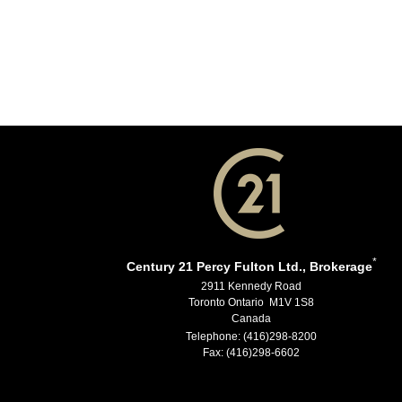
*
Century 21 Percy Fulton Ltd., Brokerage
2911 Kennedy Road
Toronto Ontario M1V 1S8
Canada
Telephone: (416)298-8200
Fax: (416)298-6602