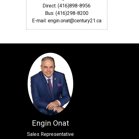
Direct: (416)898-8956
Bus: (416)298-8200
E-mail: engin.onat@century21.ca
Engin Onat
Sales Representative