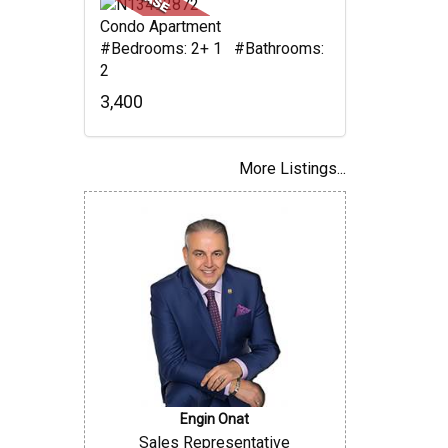
Condo Apartment
#Bedrooms: 2+ 1 #Bathrooms:
2
3,400
More Listings...
Engin Onat
Sales Representative