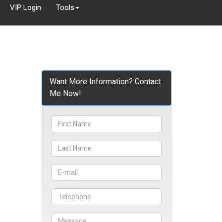
VIP Login
Tools
Want More Information? Contact
Me Now!