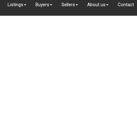
Listings
Buyers
Sellers
About us
Contact