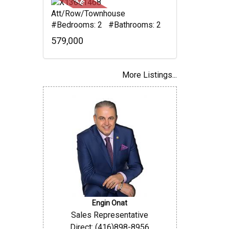
Att/Row/Townhouse
#Bedrooms: 2 #Bathrooms: 2
579,000
More Listings...
Engin Onat
Sales Representative
Direct: (416)898-8956