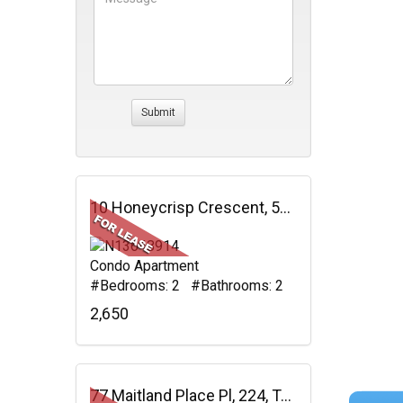
10 Honeycrisp Crescent, 512, Vaughan, ON
Condo Apartment
#Bedrooms: 2 #Bathrooms: 2
2,650
77 Maitland Place Pl, 224, Toronto, ON