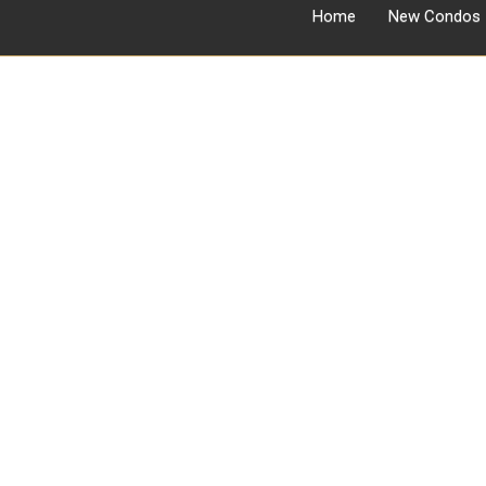
Home
New Condos