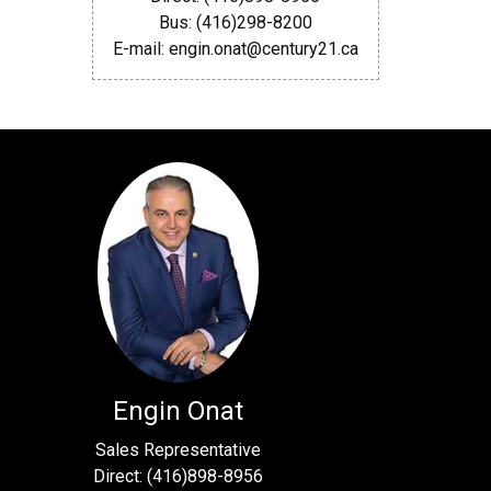
Bus: (416)298-8200
E-mail: engin.onat@century21.ca
Engin Onat
Sales Representative
Direct: (416)898-8956