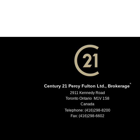
*
Century 21 Percy Fulton Ltd., Brokerage
2911 Kennedy Road
Toronto Ontario M1V 1S8
Canada
Telephone: (416)298-8200
Fax: (416)298-6602