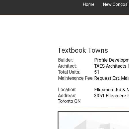
Home
New Condos
Textbook Towns
Builder:
Profile Developm
Architect:
TAES Architects 
Total Units:
51
Maintenance Fee:
Request Est. Mai
Location:
Ellesmere Rd & 
Address:
3351 Ellesmere R
Toronto ON