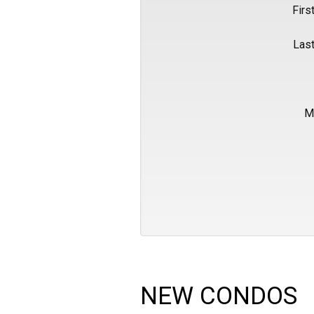
Firs
Las
M
NEW CONDOS