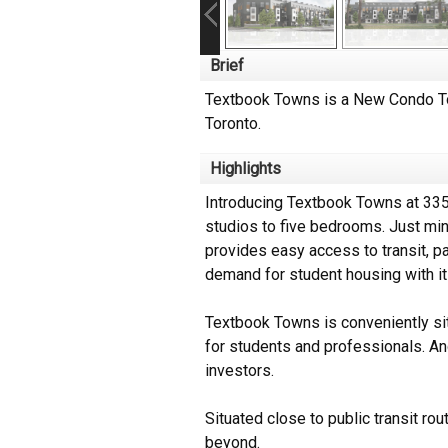
Brief
Textbook Towns is a New Condo To
Toronto.
Highlights
Introducing Textbook Towns at 335
studios to five bedrooms. Just min
provides easy access to transit, p
demand for student housing with its
Textbook Towns is conveniently sit
for students and professionals. And
investors.
Situated close to public transit r
beyond.