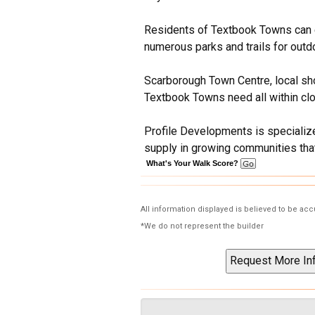
Residents of Textbook Towns can en
numerous parks and trails for outdo
Scarborough Town Centre, local sho
Textbook Towns need all within clo
Profile Developments is specialize
supply in growing communities that
What's Your Walk Score?
All information displayed is believed to be ac
*We do not represent the builder