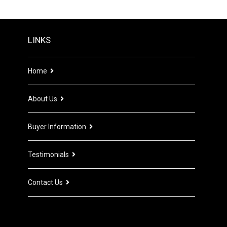
LINKS
Home
About Us
Buyer Information
Testimonials
Contact Us