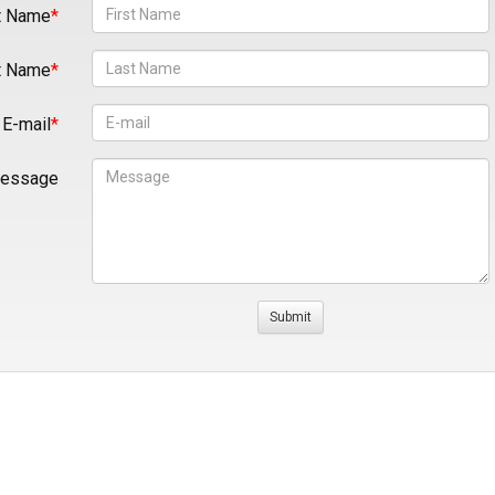
t Name
t Name
E-mail
essage