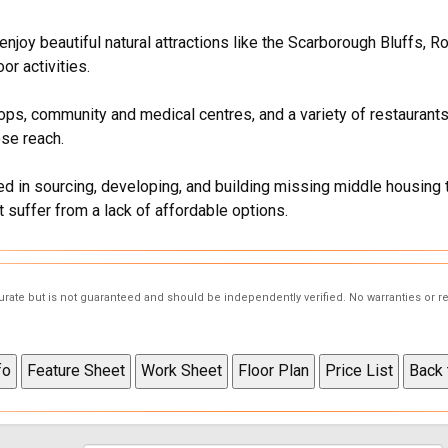
joy beautiful natural attractions like the Scarborough Bluffs, R
or activities.
ps, community and medical centres, and a variety of restaurants
se reach.
d in sourcing, developing, and building missing middle housing 
 suffer from a lack of affordable options.
curate but is not guaranteed and should be independently verified. No warranties or 