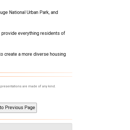
ouge National Urban Park, and
 provide everything residents of
to create a more diverse housing
representations are made of any kind.