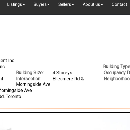
Listings
Buyers
Sellers
About us
Contact
ent Inc.
Inc
Building Type
Building Size:
4 Storeys
Occupancy D
nt
Intersection:
Ellesmere Rd &
Neighborhoo
Morningside Ave
Morningside Ave
d, Toronto