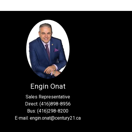
Engin Onat
Sales Representative
Direct: (416)898-8956
Bus: (416)298-8200
E-mail: engin.onat@century21.ca