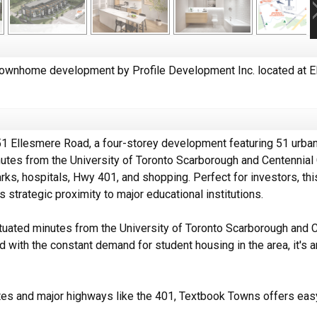
wnhome development by Profile Development Inc. located at E
1 Ellesmere Road, a four-storey development featuring 51 urban
utes from the University of Toronto Scarborough and Centennial C
arks, hospitals, Hwy 401, and shopping. Perfect for investors, 
 strategic proximity to major educational institutions.
uated minutes from the University of Toronto Scarborough and Ce
 with the constant demand for student housing in the area, it's a
outes and major highways like the 401, Textbook Towns offers ea