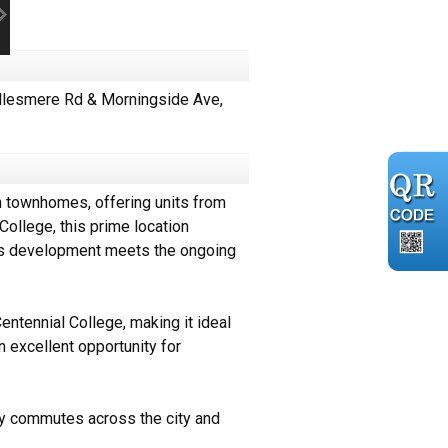
llesmere Rd & Morningside Ave,
 townhomes, offering units from
ollege, this prime location
this development meets the ongoing
ntennial College, making it ideal
n excellent opportunity for
sy commutes across the city and