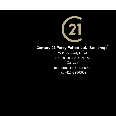
*
Century 21 Percy Fulton Ltd., Brokerage
2911 Kennedy Road
Toronto Ontario M1V 1S8
Canada
Telephone: (416)298-8200
Fax: (416)298-6602