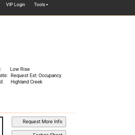
VIP Login
Tools
:
Low Rise
ate:
Request Est. Occupancy
d:
Highland Creek