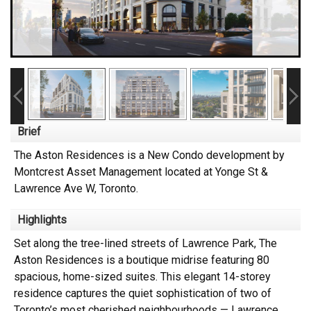
Brief
The Aston Residences is a New Condo development by
Montcrest Asset Management located at Yonge St &
Lawrence Ave W, Toronto.
Highlights
Set along the tree-lined streets of Lawrence Park, The
Aston Residences is a boutique midrise featuring 80
spacious, home-sized suites. This elegant 14-storey
residence captures the quiet sophistication of two of
Toronto’s most cherished neighbourhoods — Lawrence