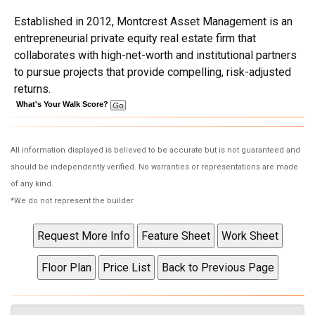
Established in 2012, Montcrest Asset Management is an
entrepreneurial private equity real estate firm that
collaborates with high-net-worth and institutional partners
to pursue projects that provide compelling, risk-adjusted
returns.
What's Your Walk Score?
All information displayed is believed to be accurate but is not guaranteed and
should be independently verified. No warranties or representations are made
of any kind.
*We do not represent the builder