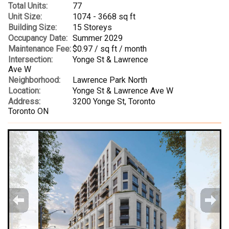
Total Units:
77
Unit Size:
1074 - 3668 sq ft
Building Size:
15 Storeys
Occupancy Date:
Summer 2029
Maintenance Fee:
$0.97 / sq ft / month
Intersection:
Yonge St & Lawrence
Ave W
Neighborhood:
Lawrence Park North
Location:
Yonge St & Lawrence Ave W
Address:
3200 Yonge St, Toronto
Toronto ON