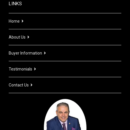
LINKS
Home
About Us
Buyer Information
Testimonials
Contact Us