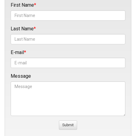
First Name
Last Name
E-mail
Message