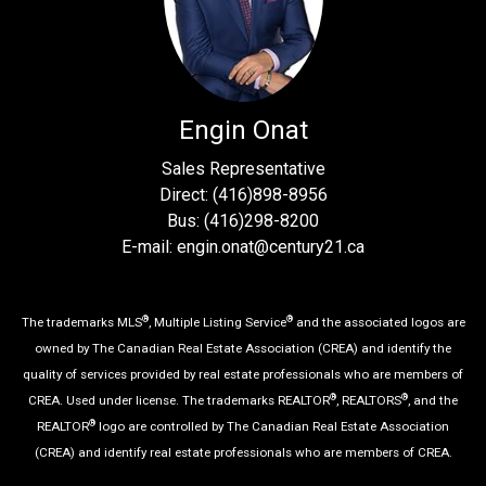
Engin Onat
Sales Representative
Direct: (416)898-8956
Bus: (416)298-8200
E-mail: engin.onat@century21.ca
®
®
The trademarks MLS
, Multiple Listing Service
and the associated logos are
owned by The Canadian Real Estate Association (CREA) and identify the
quality of services provided by real estate professionals who are members of
®
®
CREA. Used under license. The trademarks REALTOR
, REALTORS
, and the
®
REALTOR
logo are controlled by The Canadian Real Estate Association
(CREA) and identify real estate professionals who are members of CREA.