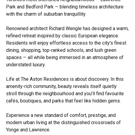
Park and Bedford Park — blending timeless architecture
with the charm of suburban tranquillity.
Renowned architect Richard Wengle has designed a warm,
refined retreat inspired by classic European elegance.
Residents will enjoy effortless access to the city's finest
dining, shopping, top-ranked schools, and lush green
spaces — all while being immersed in an atmosphere of
understated luxury.
Life at The Aston Residences is about discovery. In this
amenity-rich community, beauty reveals itself quietly:
stroll through the neighbourhood and you’ll find favourite
cafés, boutiques, and parks that feel like hidden gems.
Experience a new standard of comfort, prestige, and
modern urban living at the distinguished crossroads of
Yonge and Lawrence.