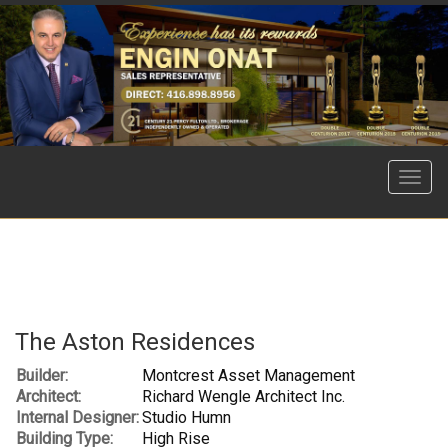
Menu
The Aston Residences
Builder:
Montcrest Asset Management
Architect:
Richard Wengle Architect Inc.
Internal Designer:
Studio Humn
Building Type:
High Rise