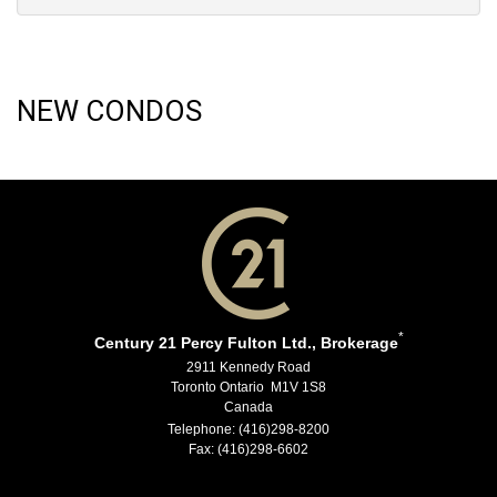
NEW CONDOS
*
Century 21 Percy Fulton Ltd., Brokerage
2911 Kennedy Road
Toronto Ontario M1V 1S8
Canada
Telephone: (416)298-8200
Fax: (416)298-6602